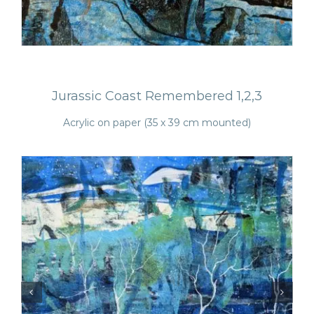
Jurassic Coast Remembered 1,2,3
Acrylic on paper (35 x 39 cm mounted)