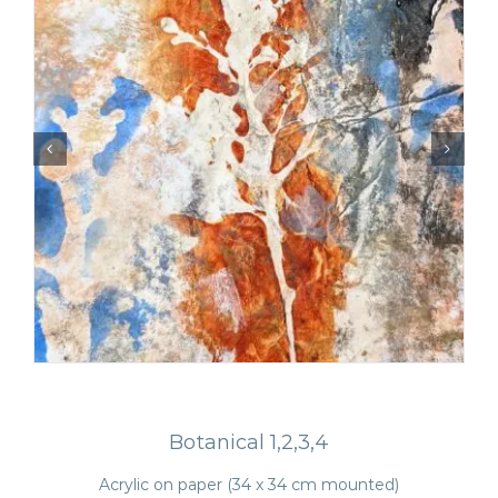
Botanical 1,2,3,4
Acrylic on paper (34 x 34 cm mounted)