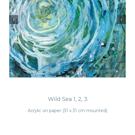
Wild Sea 1, 2, 3
Acrylic on paper (31 x 31 cm mounted)