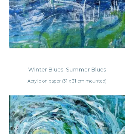
Winter Blues, Summer Blues
Acrylic on paper (31 x 31 cm mounted)