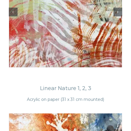
Monotypes
Linear Nature 1, 2, 3
Acrylic on paper (31 x 31 cm mounted)