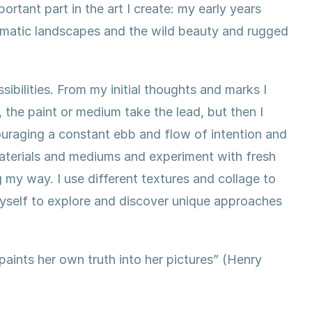
rtant part in the art I create: my early years
ramatic landscapes and the wild beauty and rugged
sibilities. From my initial thoughts and marks I
, the paint or medium take the lead, but then I
couraging a constant ebb and flow of intention and
materials and mediums and experiment with fresh
 my way. I use different textures and collage to
yself to explore and discover unique approaches
 paints her own truth into her pictures” (Henry