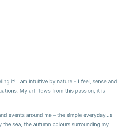
ing it! I am intuitive by nature – I feel, sense and
tions. My art flows from this passion, it is
s and events around me – the simple everyday…a
by the sea, the autumn colours surrounding my