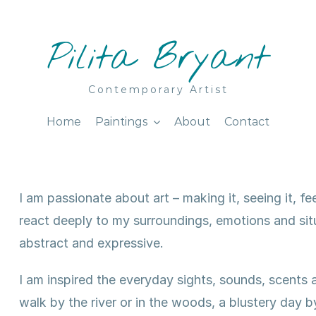
Pilita Bryant
Contemporary Artist
Home
Paintings
About
Contact
I am passionate about art – making it, seeing it, feel
react deeply to my surroundings, emotions and situa
abstract and expressive.
I am inspired the everyday sights, sounds, scent
walk by the river or in the woods, a blustery day 