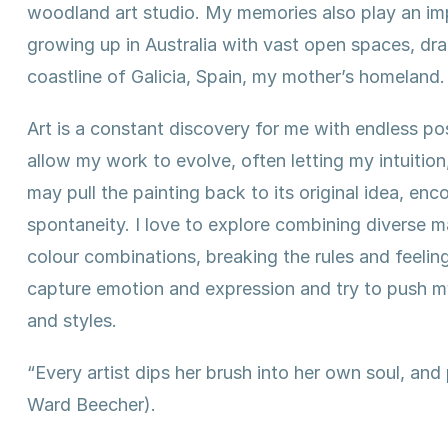
woodland art studio. My memories also play an impo
growing up in Australia with vast open spaces, d
coastline of Galicia, Spain, my mother’s homeland.
Art is a constant discovery for me with endless pos
allow my work to evolve, often letting my intuition
may pull the painting back to its original idea, en
spontaneity. I love to explore combining diverse 
colour combinations, breaking the rules and feeling
capture emotion and expression and try to push m
and styles.
“Every artist dips her brush into her own soul, and
Ward Beecher).