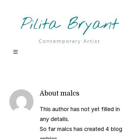
Skip
to
Pilita Bryant
content
Contemporary Artist
Toggle
Navigation
Home
Paintings
About
malcs
Acrylic & mixed media
This author has not yet filled in
About
any details.
So far malcs has created 4 blog
Watercolours
Contact
entries.