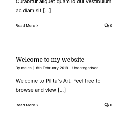
Curabitur aliquet quam id dui Vestibulum
ac diam sit [...]
Read More
0
Welcome to my website
By
malcs
|
6th February 2018
|
Uncategorised
Welcome to Pilita's Art. Feel free to
browse and view [...]
Read More
0