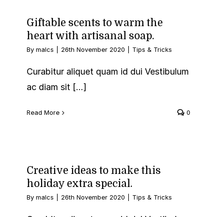
Giftable scents to warm the
heart with artisanal soap.
By
malcs
|
26th November 2020
|
Tips & Tricks
Curabitur aliquet quam id dui Vestibulum
ac diam sit [...]
Read More
0
Creative ideas to make this
holiday extra special.
By
malcs
|
26th November 2020
|
Tips & Tricks