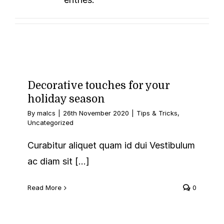
Monotypes
Decorative touches for your
holiday season
By
malcs
|
26th November 2020
|
Tips & Tricks
,
Uncategorized
Curabitur aliquet quam id dui Vestibulum
ac diam sit [...]
Read More
0